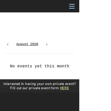
Upcoming Events
August 2026
Today
No events yet this month
Interested in having your own private event?
Fill out our private event form
HERE