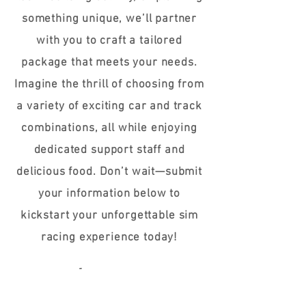
something unique, we’ll partner
with you to craft a tailored
package that meets your needs.
Imagine the thrill of choosing from
a variety of exciting car and track
combinations, all while enjoying
dedicated support staff and
delicious food. Don’t wait—submit
your information below to
kickstart your unforgettable sim
racing experience today!
Name / Company