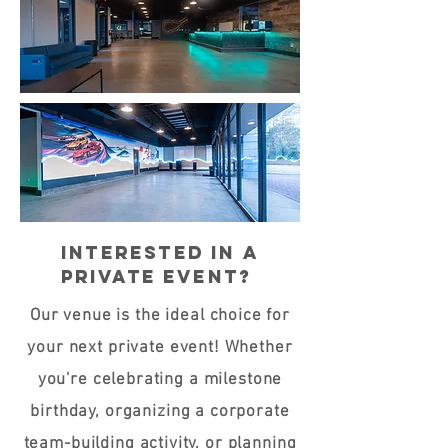
Interested in a
private event?
Our venue is the ideal choice for
your next private event! Whether
you're celebrating a milestone
birthday, organizing a corporate
team-building activity, or planning