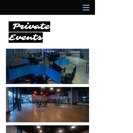
Private
Events