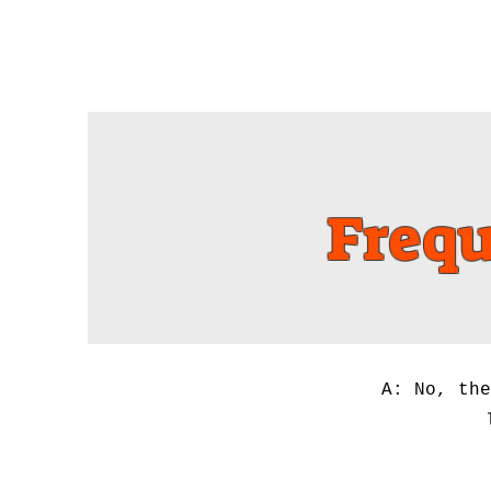
Home
Book Online
Frequ
A: No, the