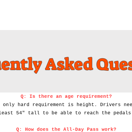
Events
Membership
ently Asked Que
Q: Is there an age requirement?
 only hard requirement is height. Drivers ne
least 54" tall to be able to reach the pedals
Q: How does the All-Day Pass work?