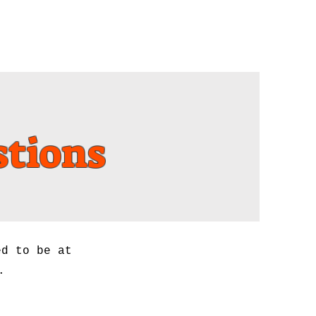
New Cars
Location
stions
ed to be at
.