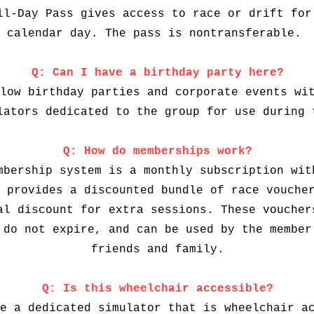
ll-Day Pass gives access to race or drift for
calendar day. The pass is nontransferable.
Q: Can I have a birthday party here?
low birthday parties and corporate events wi
lators dedicated to the group for use during 
Q: How do memberships work?
mbership system is a monthly subscription wit
 provides a discounted bundle of race vouche
al discount for extra sessions. These voucher
 do not expire, and can be used by the member
friends and family.
Q: Is this wheelchair accessible?
e a dedicated simulator that is wheelchair a