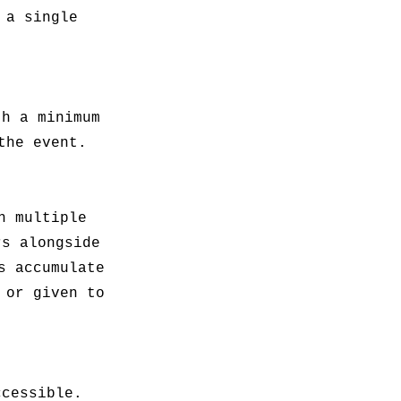
 a single
th a minimum
the event.
h multiple
rs alongside
s accumulate
 or given to
ccessible.