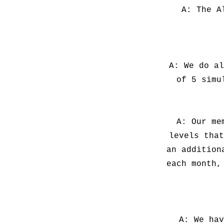
A: The A
A: We do al
of 5 simu
A: Our me
levels that
an addition
each month,
A: We hav