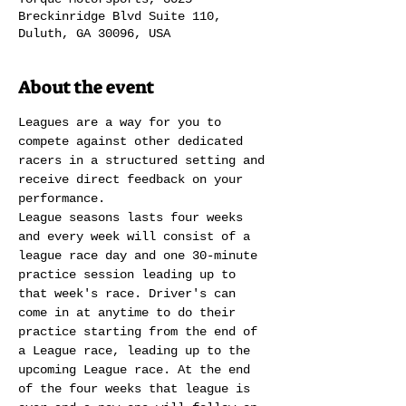
Breckinridge Blvd Suite 110,
Duluth, GA 30096, USA
About the event
Leagues are a way for you to 
compete against other dedicated 
racers in a structured setting and 
receive direct feedback on your 
performance.
League seasons lasts four weeks 
and every week will consist of a 
league race day and one 30-minute 
practice session leading up to 
that week's race. Driver's can 
come in at anytime to do their 
practice starting from the end of 
a League race, leading up to the 
upcoming League race. At the end 
of the four weeks that league is 