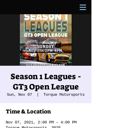
Season 1 Leagues -
GT3 Open League
Sun, Nov 07
  |  
Torque Motorsports
Time & Location
Nov 07, 2021, 2:00 PM – 4:00 PM
Torque Motorsports, 3025