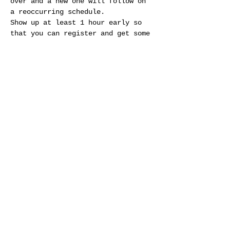
over and a new one will follow on 
a reoccurring schedule.
Show up at least 1 hour early so 
that you can register and get some 
practice in. Registration is done 
in person during normal business 
hours and is first come first 
serve. Entry fee is $50 per League 
day and includes 2 races (about 2 
hours total each League day) and 1 
half hour practice…
Show More
Share this event