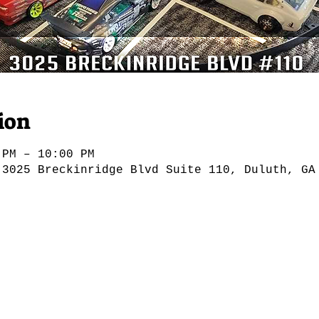
ion
 PM – 10:00 PM
 3025 Breckinridge Blvd Suite 110, Duluth, GA