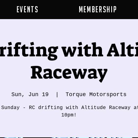
Events
Membership
rifting with Alt
Raceway
Sun, Jun 19
  |  
Torque Motorsports
 Sunday - RC drifting with Altitude Raceway a
10pm!