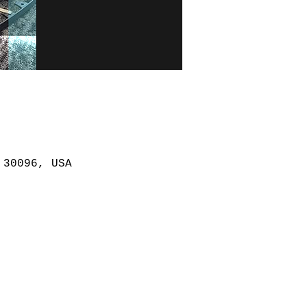
 30096, USA