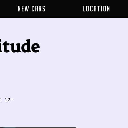
New Cars
Location
itude
t 12-