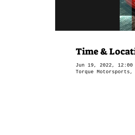
Time & Locat
Jun 19, 2022, 12:00
Torque Motorsports,