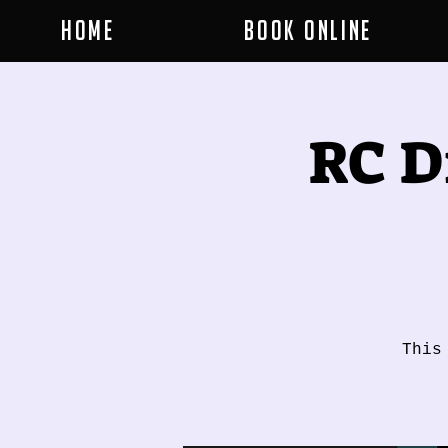
Home
Book Online
RC D
This