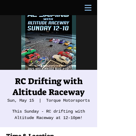
RC Drifting with
Altitude Raceway
Sun, May 15
  |  
Torque Motorsports
This Sunday - RC drifting with
Altitude Raceway at 12-10pm!