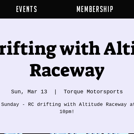
Events
Membership
rifting with Alt
Raceway
Sun, Mar 13
  |  
Torque Motorsports
 Sunday - RC drifting with Altitude Raceway a
10pm!