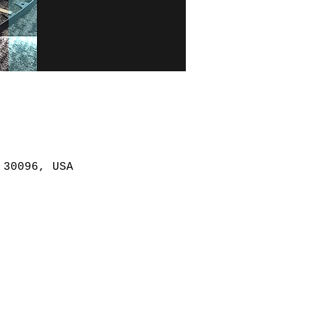
 30096, USA