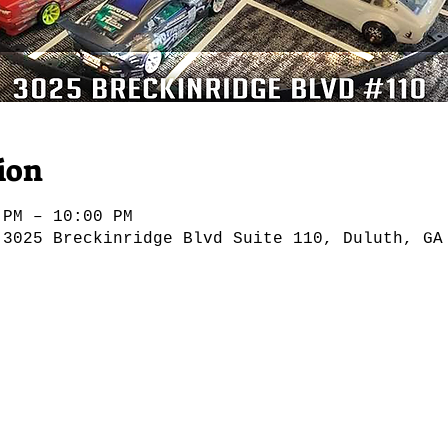
ion
 PM – 10:00 PM
 3025 Breckinridge Blvd Suite 110, Duluth, GA