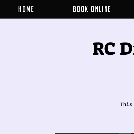
Home
Book Online
RC D
This