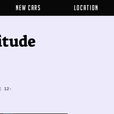
New Cars
Location
itude
t 12-