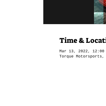
Time & Locat
Mar 13, 2022, 12:00
Torque Motorsports,