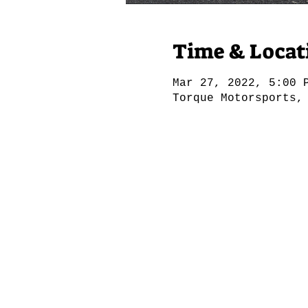
Time & Locat
Mar 27, 2022, 5:00 
Torque Motorsports,