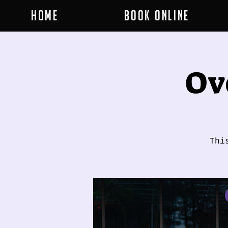
Home
Book Online
Ov
Thi