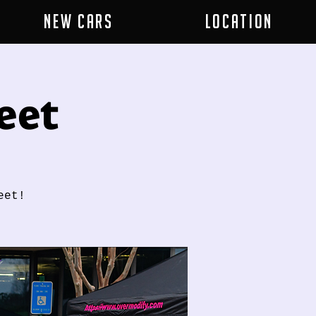
New Cars
Location
eet
eet!