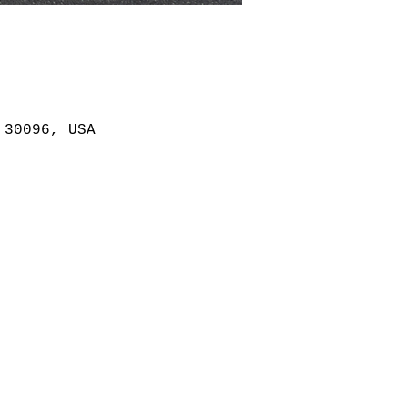
 30096, USA