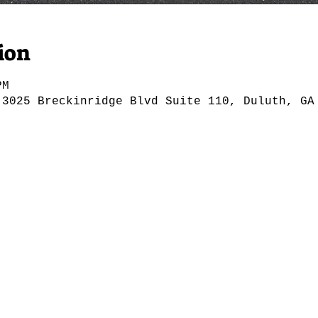
ion
PM
 3025 Breckinridge Blvd Suite 110, Duluth, GA