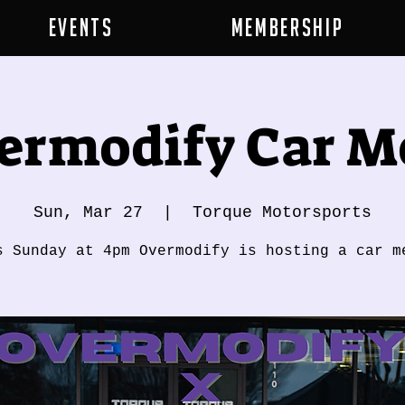
Events
Membership
ermodify Car M
Sun, Mar 27
  |  
Torque Motorsports
s Sunday at 4pm Overmodify is hosting a car m