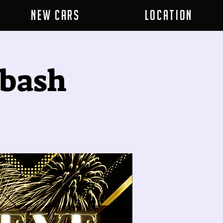
New Cars
Location
 bash