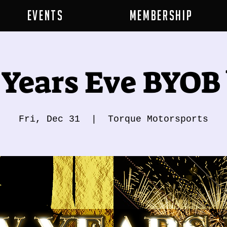
Events
Membership
Years Eve BYOB
Fri, Dec 31
  |  
Torque Motorsports