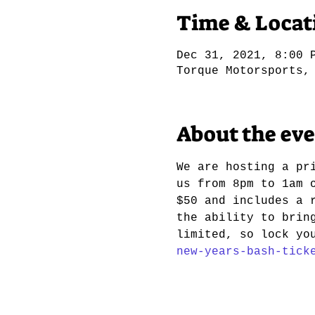
Time & Locat
Dec 31, 2021, 8:00 
Torque Motorsports,
About the ev
We are hosting a pr
us from 8pm to 1am 
$50 and includes a 
the ability to brin
limited, so lock yo
new-years-bash-tick