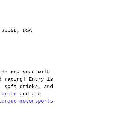
 30096, USA
the new year with 
d racing! Entry is 
, soft drinks, and 
tbrite
 and are 
torque-motorsports-