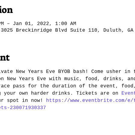
ion
PM – Jan 01, 2022, 1:00 AM
 3025 Breckinridge Blvd Suite 110, Duluth, GA
ent
ivate New Years Eve BYOB bash! Come usher in 
on New Years Eve with music, food, drinks, an
race pass for the duration of the event, food
g your own harder drinks. Tickets are on 
Even
ur spot in now! 
https://www.eventbrite.com/e/
ets-230071930337