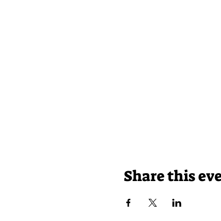
Share this ev