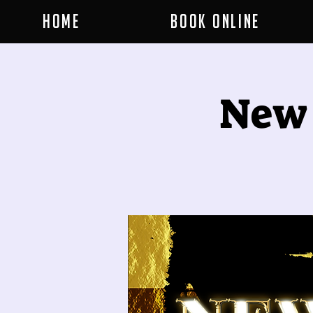
Home
Book Online
New 