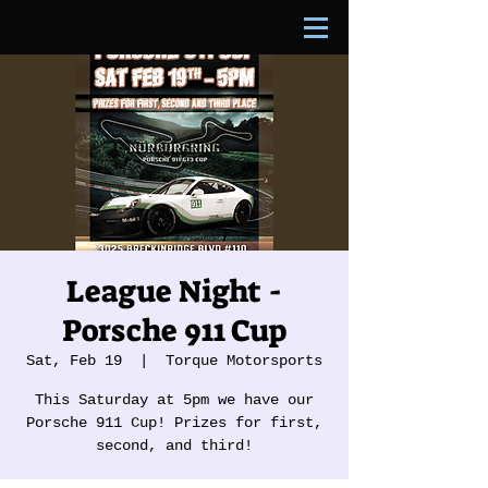
League Night -
Porsche 911 Cup
Sat, Feb 19
  |  
Torque Motorsports
This Saturday at 5pm we have our
Porsche 911 Cup! Prizes for first,
second, and third!