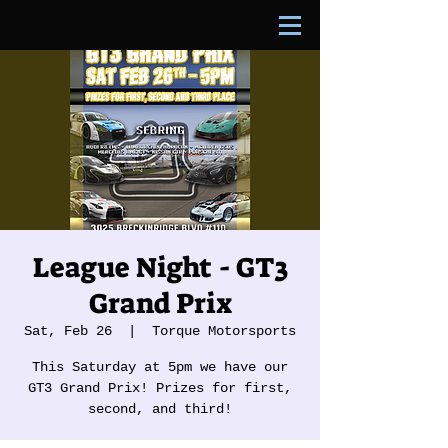
League Night - GT3
Grand Prix
Sat, Feb 26
  |  
Torque Motorsports
This Saturday at 5pm we have our
GT3 Grand Prix! Prizes for first,
second, and third!