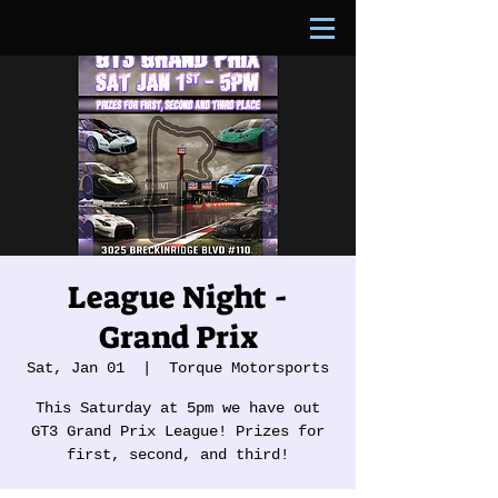
League Night -
Grand Prix
Sat, Jan 01
  |  
Torque Motorsports
This Saturday at 5pm we have out
GT3 Grand Prix League! Prizes for
first, second, and third!