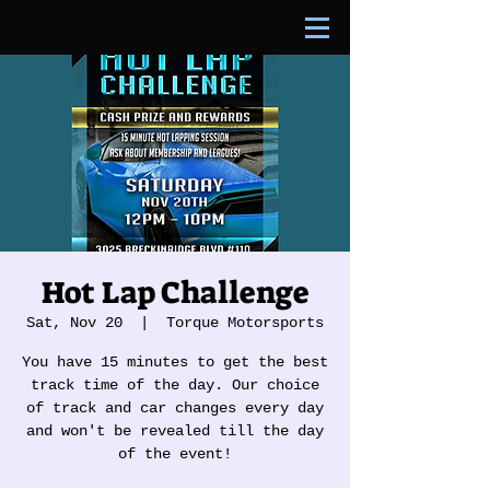
Hot Lap Challenge
Sat, Nov 20
  |  
Torque Motorsports
You have 15 minutes to get the best
track time of the day. Our choice
of track and car changes every day
and won't be revealed till the day
of the event!