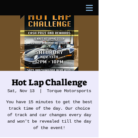
Hot Lap Challenge
Sat, Nov 13
  |  
Torque Motorsports
You have 15 minutes to get the best
track time of the day. Our choice
of track and car changes every day
and won't be revealed till the day
of the event!