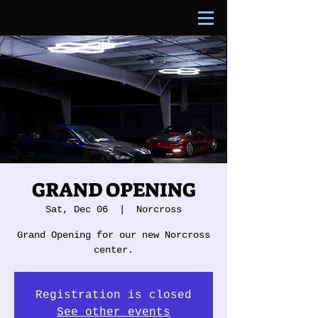
GRAND OPENING
Sat, Dec 06
  |  
Norcross
Grand Opening for our new Norcross
center.
Registration is closed
See other events